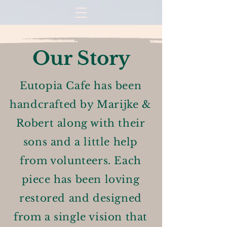
Our Story
Eutopia Cafe has been
handcrafted by Marijke &
Robert along with their
sons and a little help
from volunteers. Each
piece has been loving
restored and designed
from a single vision that