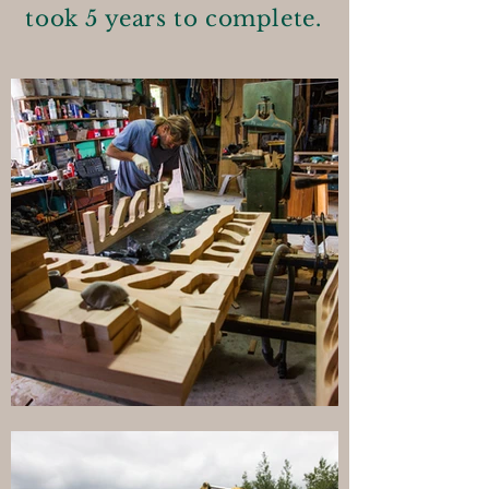
took 5 years to complete.