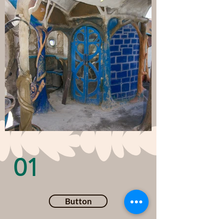
01
Button